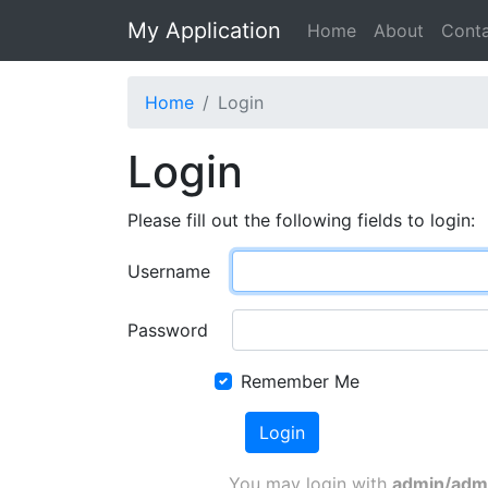
My Application
Home
About
Cont
Home
Login
Login
Please fill out the following fields to login:
Username
Password
Remember Me
Login
You may login with
admin/adm