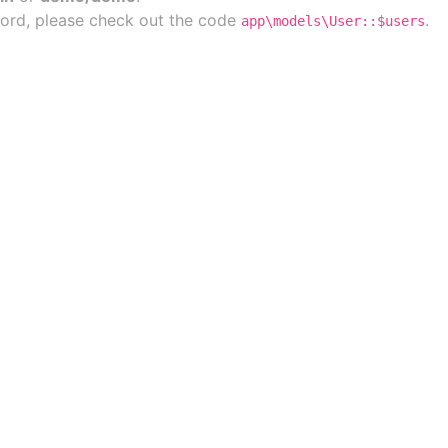
ord, please check out the code
.
app\models\User::$users