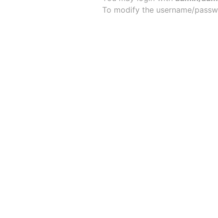
To modify the username/passw